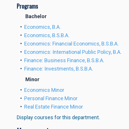
Programs
Bachelor
•
Economics, B.A.
•
Economics, B.S.B.A.
•
Economics: Financial Economics, B.S.B.A.
•
Economics: International Public Policy, B.A.
•
Finance: Business Finance, B.S.B.A.
•
Finance: Investments, B.S.B.A.
Minor
•
Economics Minor
•
Personal Finance Minor
•
Real Estate Finance Minor
Display courses for this department.