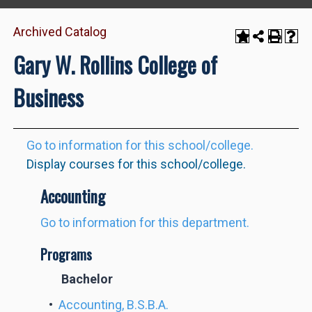
Archived Catalog
Gary W. Rollins College of
Business
Go to information for this school/college.
Display courses for this school/college.
Accounting
Go to information for this department.
Programs
Bachelor
•
Accounting, B.S.B.A.