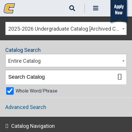
Apply
Now
2025-2026 Undergraduate Catalog [Archived Catalog]
Catalog Search
Entire Catalog
Whole Word/Phrase
Advanced Search
Catalog Navigation