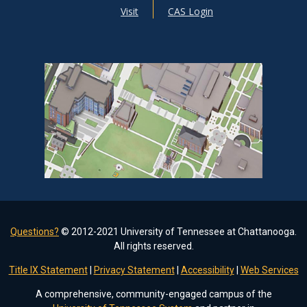
Visit
CAS Login
Questions?
© 2012-2021 University of Tennessee at Chattanooga.
All rights reserved.
Title IX Statement
|
Privacy Statement
|
Accessibility
|
Web Services
A comprehensive, community-engaged campus of the