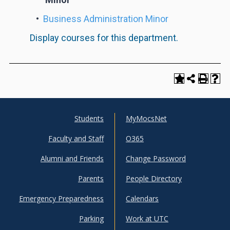
•
Business Administration Minor
Display courses for this department.
Students
MyMocsNet
UTC
UTC
Faculty and Staff
O365
Info
Shortcuts
Alumni and Friends
Change Password
For
Parents
People Directory
Emergency Preparedness
Calendars
Parking
Work at UTC