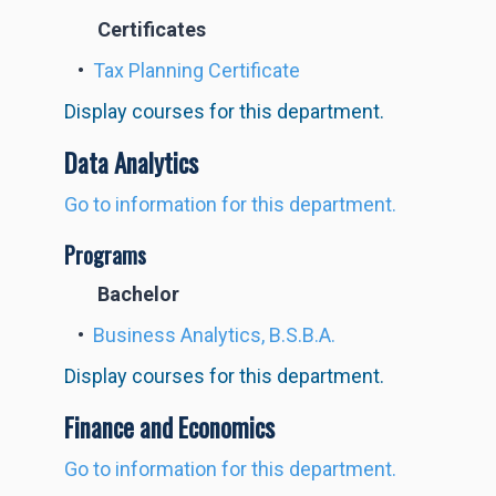
Certificates
•
Tax Planning Certificate
Display courses for this department.
Data Analytics
Go to information for this department.
Programs
Bachelor
•
Business Analytics, B.S.B.A.
Display courses for this department.
Finance and Economics
Go to information for this department.