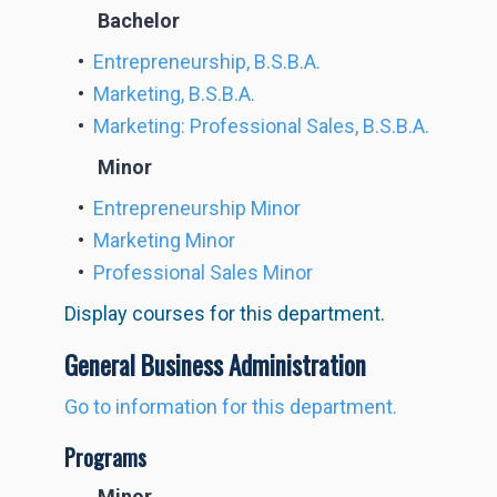
Bachelor
•
Entrepreneurship, B.S.B.A.
•
Marketing, B.S.B.A.
•
Marketing: Professional Sales, B.S.B.A.
Minor
•
Entrepreneurship Minor
•
Marketing Minor
•
Professional Sales Minor
Display courses for this department.
General Business Administration
Go to information for this department.
Programs
Minor