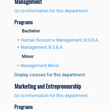
Management
Go to information for this department.
Programs
Bachelor
•
Human Resource Management, B.S.B.A.
•
Management, B.S.B.A.
Minor
•
Management Minor
Display courses for this department.
Marketing and Entrepreneurship
Go to information for this department.
Programs