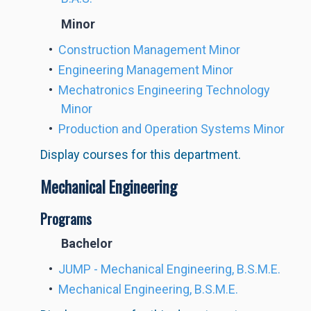
Minor
•
Construction Management Minor
•
Engineering Management Minor
•
Mechatronics Engineering Technology
Minor
•
Production and Operation Systems Minor
Display courses for this department.
Mechanical Engineering
Programs
Bachelor
•
JUMP - Mechanical Engineering, B.S.M.E.
•
Mechanical Engineering, B.S.M.E.