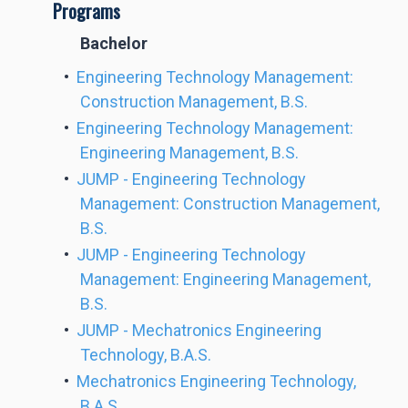
Programs
Bachelor
•
Engineering Technology Management:
Construction Management, B.S.
•
Engineering Technology Management:
Engineering Management, B.S.
•
JUMP - Engineering Technology
Management: Construction Management,
B.S.
•
JUMP - Engineering Technology
Management: Engineering Management,
B.S.
•
JUMP - Mechatronics Engineering
Technology, B.A.S.
•
Mechatronics Engineering Technology,
B.A.S.