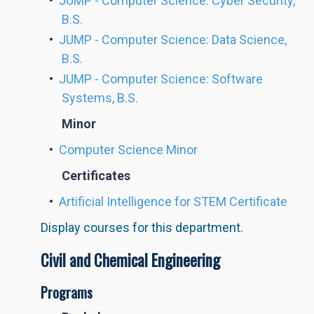
•
JUMP - Computer Science: Cyber Security,
B.S.
•
JUMP - Computer Science: Data Science,
B.S.
•
JUMP - Computer Science: Software
Systems, B.S.
Minor
•
Computer Science Minor
Certificates
•
Artificial Intelligence for STEM Certificate
Display courses for this department.
Civil and Chemical Engineering
Programs