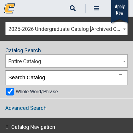
Apply
Now
2025-2026 Undergraduate Catalog [Archived Catalog]
Catalog Search
Entire Catalog
Whole Word/Phrase
Advanced Search
Catalog Navigation