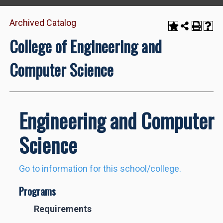
Archived Catalog
College of Engineering and
Computer Science
Engineering and Computer
Science
Go to information for this school/college.
Programs
Requirements