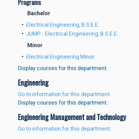
Programs
Bachelor
•
Electrical Engineering, B.S.E.E.
•
JUMP - Electrical Engineering, B.S.E.E.
Minor
•
Electrical Engineering Minor
Display courses for this department.
Engineering
Go to information for this department.
Display courses for this department.
Engineering Management and Technology
Go to information for this department.