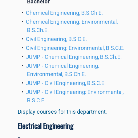
Bachelor
•
Chemical Engineering, B.S.Ch.E.
•
Chemical Engineering: Environmental,
B.S.Ch.E.
•
Civil Engineering, B.S.C.E.
•
Civil Engineering: Environmental, B.S.C.E.
•
JUMP - Chemical Engineering, B.S.Ch.E.
•
JUMP - Chemical Engineering:
Environmental, B.S.Ch.E.
•
JUMP - Civil Engineering, B.S.C.E.
•
JUMP - Civil Engineering: Environmental,
B.S.C.E.
Display courses for this department.
Electrical Engineering