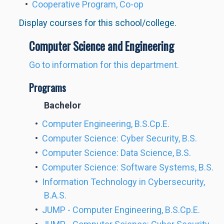
•
Cooperative Program, Co-op
Display courses for this school/college.
Computer Science and Engineering
Go to information for this department.
Programs
Bachelor
•
Computer Engineering, B.S.Cp.E.
•
Computer Science: Cyber Security, B.S.
•
Computer Science: Data Science, B.S.
•
Computer Science: Software Systems, B.S.
•
Information Technology in Cybersecurity,
B.A.S.
•
JUMP - Computer Engineering, B.S.Cp.E.