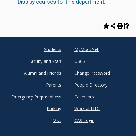
Display courses for this department.
Students
MyMocsNet
UTC
UTC
Faculty and Staff
O365
Info
Shortcuts
Alumni and Friends
Change Password
For
Parents
People Directory
Emergency Preparedness
Calendars
Parking
Work at UTC
Visit
CAS Login