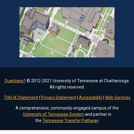
Questions?
© 2012-2021 University of Tennessee at Chattanooga.
All rights reserved.
Title IX Statement
|
Privacy Statement
|
Accessibility
|
Web Services
A comprehensive, community-engaged campus of the
University of Tennessee System
and partner in
the
Tennessee Transfer Pathway
.